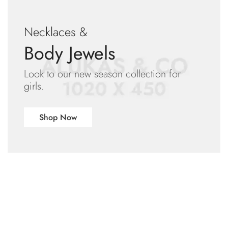
Necklaces &
Body Jewels
Look to our new season collection for
girls.
Shop Now