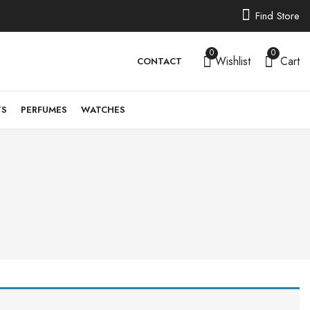
Find Store
0
0
Wishlist
Cart
CONTACT
TS
PERFUMES
WATCHES