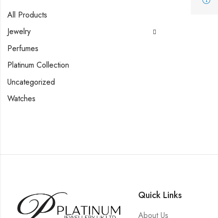
All Products
Jewelry
Perfumes
Platinum Collection
Uncategorized
Watches
Quick Links
About Us