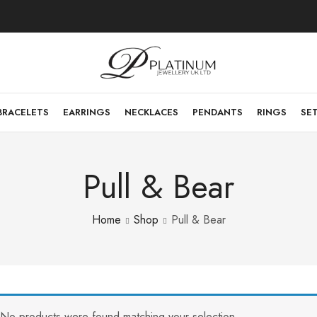
BRACELETS
EARRINGS
NECKLACES
PENDANTS
RINGS
SE
Pull & Bear
Home
Shop
Pull & Bear
No products were found matching your selection.