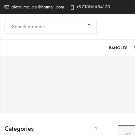
+971505654170
platinumdubai@hotmail.com
BANGLES
Categories