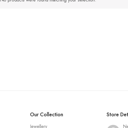
Our Collection
Store Det
Jewellery
Ne