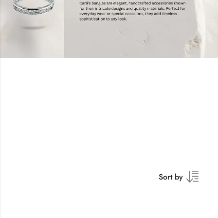
Sort by