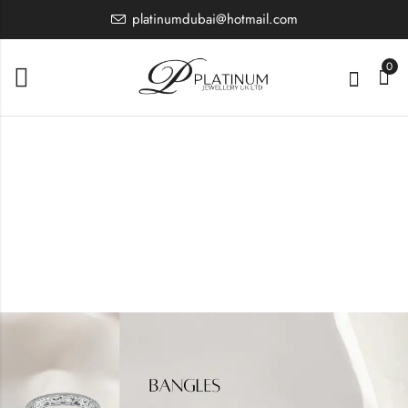
platinumdubai@hotmail.com
0