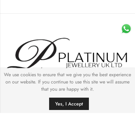
We use cookies to ensure that we give you the best experience
on our website. If you continue to use this site we will assume
Quick Links
that you are happy with it.
0
Our Collection
Yes, I Accept
HOME
FILTERS
SEARCH
WISHLIST
ACCOUNT
Store Details