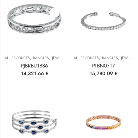
,
,
,
,
,
ALL PRODUCTS
BANGLES
JEWELRY
PLATINUM COLLECTION
ALL PRODUCTS
BANGLES
JEWELRY
PJBRBU1886
PTBN0717
14,321.66
£
15,780.09
£