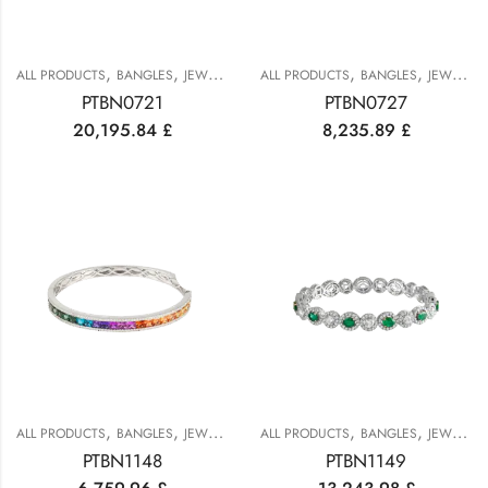
,
,
,
,
ALL PRODUCTS
BANGLES
JEWELRY
ALL PRODUCTS
BANGLES
JEWELRY
PTBN0721
PTBN0727
20,195.84
£
8,235.89
£
,
,
,
,
ALL PRODUCTS
BANGLES
JEWELRY
ALL PRODUCTS
BANGLES
JEWELRY
PTBN1148
PTBN1149