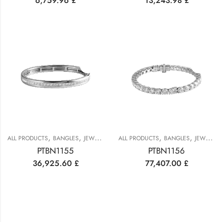
6,759.96
£
13,243.98
£
,
,
,
,
ALL PRODUCTS
BANGLES
JEWELRY
ALL PRODUCTS
BANGLES
JEWELRY
PTBN1155
PTBN1156
36,925.60
£
77,407.00
£