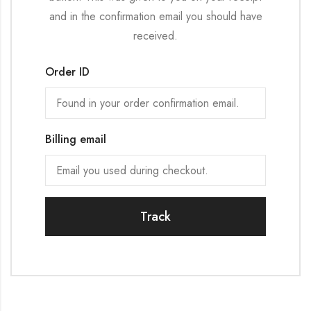
and in the confirmation email you should have
received.
Order ID
Billing email
Track