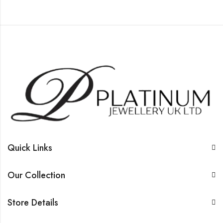
Quick Links
Our Collection
Store Details