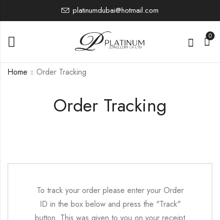
platinumdubai@hotmail.com
0
Home
Order Tracking
Order Tracking
To track your order please enter your Order
ID in the box below and press the "Track"
button. This was given to you on your receipt