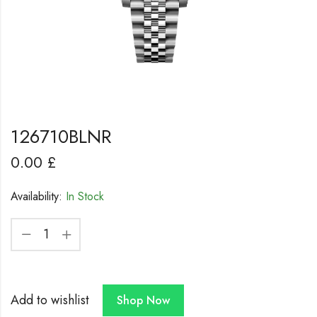
126710BLNR
0.00
£
Availability:
In Stock
Add to wishlist
Shop Now