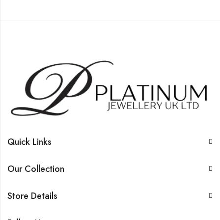
Quick Links
Our Collection
Store Details