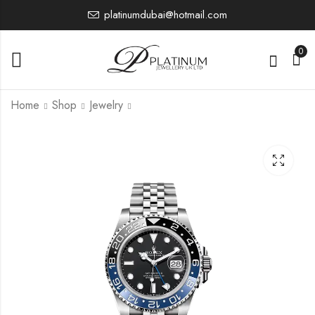
platinumdubai@hotmail.com
0
Home
Shop
Jewelry
126500LN
126710BLRO
0.00
0.00
£
£