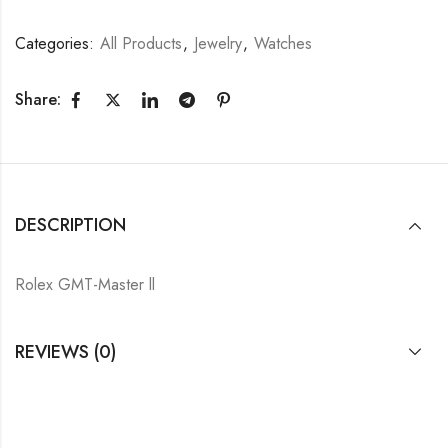
Categories:
All Products
,
Jewelry
,
Watches
Share:
DESCRIPTION
Rolex GMT-Master ll
REVIEWS (0)