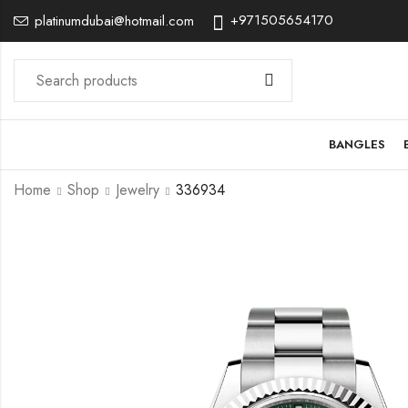
+971505654170
platinumdubai@hotmail.com
BANGLES
Home
Shop
Jewelry
336934