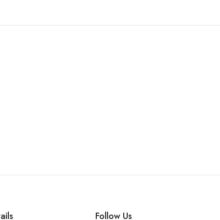
ails
Follow Us