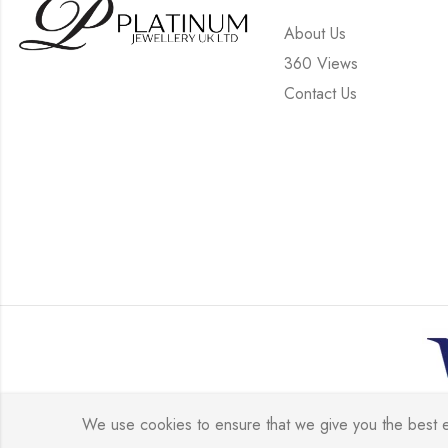
About Us
360 Views
Contact Us
© 
We use cookies to ensure that we give you the best exp