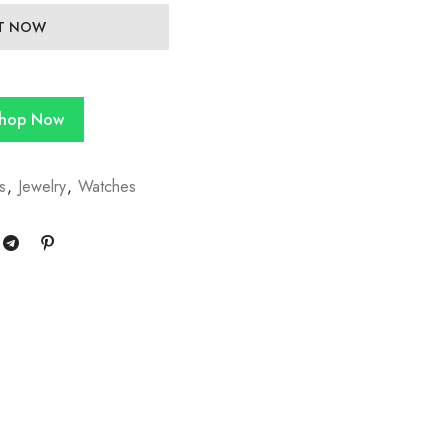
IT NOW
hop Now
s
,
Jewelry
,
Watches