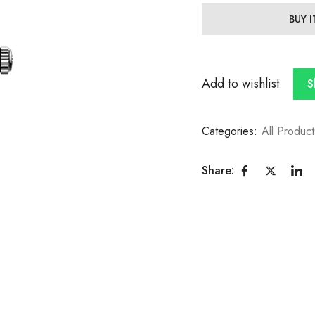
BUY 
Add to wishlist
S
Categories:
All Product
Share: