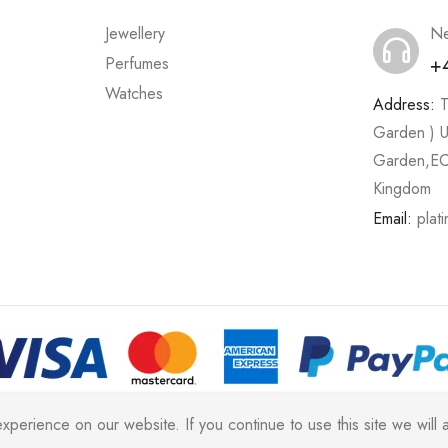
Jewellery
Ne
+
Perfumes
Watches
Address:
T
Garden ) U
Garden,EC
Kingdom
Email:
plat
2026 All rights reserved |
Platinum Jewellery UK Limited 2025
(LL
erience on our website. If you continue to use this site we will a