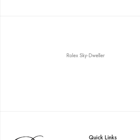
Rolex Sky-Dweller
Quick Links