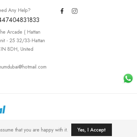
ed Any Help?
447404831833
he Arcade ( Hattan
nit - 25 32/33-Hattan
IN 8DH, United
inumdubai@hotmail.com
C).
ssume that you are happy with it.
Yes, I Accept