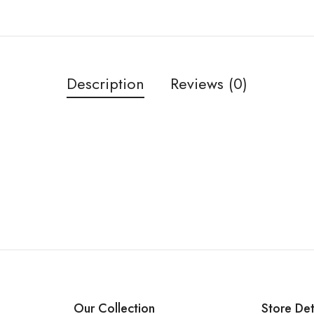
Description
Reviews (0)
Our Collection
Store Det