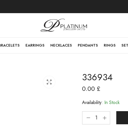
BRACELETS
EARRINGS
NECKLACES
PENDANTS
RINGS
SE
336934
0.00
£
Availability:
In Stock