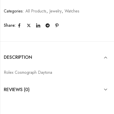
Categories:
All Products
,
Jewelry
,
Watches
Share:
DESCRIPTION
Rolex Cosmograph Daytona
REVIEWS (0)