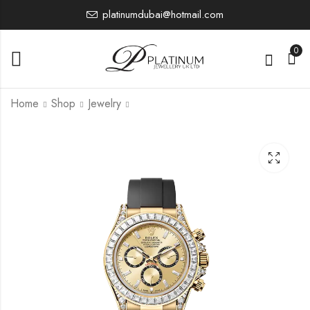
platinumdubai@hotmail.com
0
Home
Shop
Jewelry
126589RBR
126234
0.00
0.00
£
£