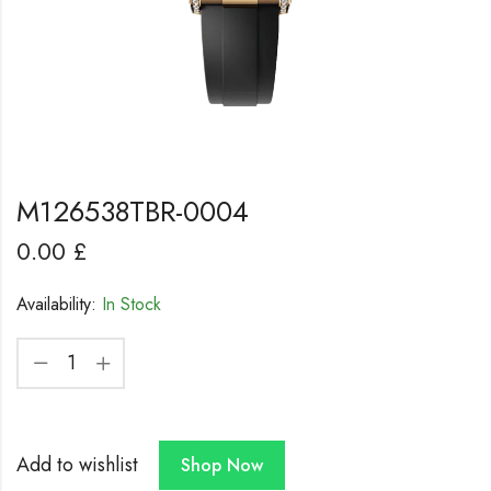
M126538TBR-0004
0.00
£
Availability:
In Stock
Add to wishlist
Shop Now