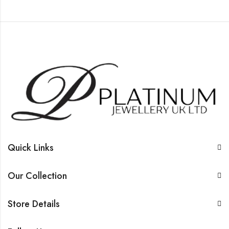
Quick Links
Our Collection
Store Details