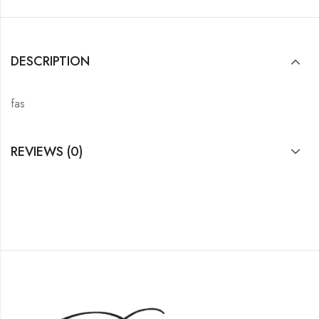
DESCRIPTION
fas
REVIEWS (0)