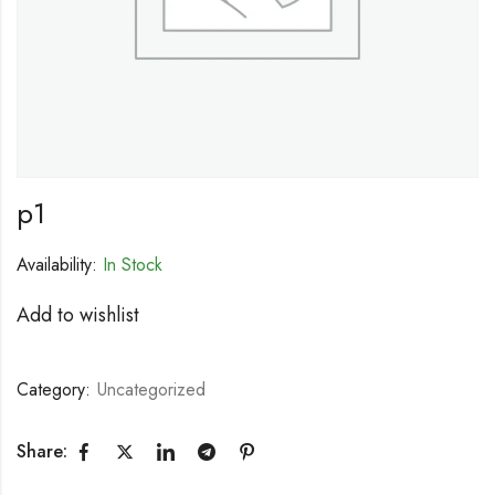
p1
Availability:
In Stock
Add to wishlist
Category:
Uncategorized
Share: