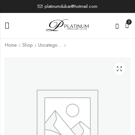
platinumdubai@hotmail.com
0
Home
Shop
Uncategorized
PJBRBU1886
14,321.66
£