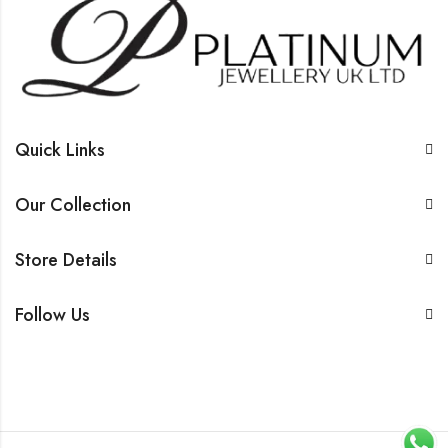
Quick Links
Our Collection
Store Details
Follow Us