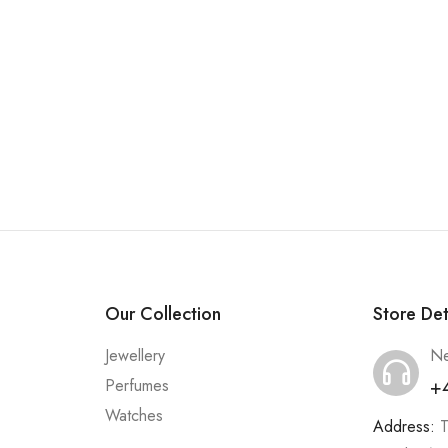
Our Collection
Store Det
Jewellery
Ne
+
Perfumes
Watches
Address:
T