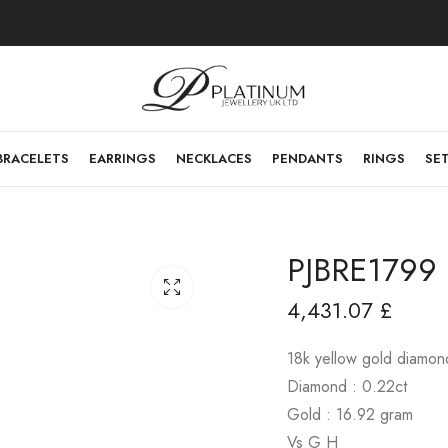
BRACELETS
EARRINGS
NECKLACES
PENDANTS
RINGS
SE
PJBRE1799
4,431.07
£
18k yellow gold diamon
Diamond : 0.22ct
Gold : 16.92 gram
Vs G H