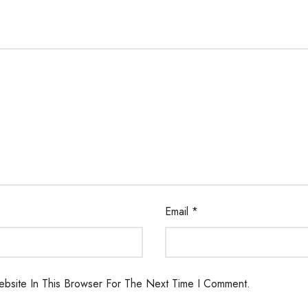
Email
*
bsite In This Browser For The Next Time I Comment.