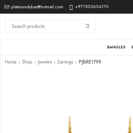
+971505654170
platinumdubai@hotmail.com
BANGLES
Home
Shop
Jewelry
Earrings
PJBRE1799