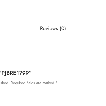
Reviews (0)
w “PJBRE1799”
ished.
Required fields are marked
*