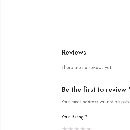
Reviews
There are no reviews yet.
Be the first to revie
Your email address will not be publ
Your Rating
*