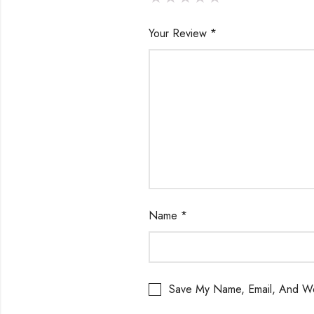
Your Review
*
Name
*
Save My Name, Email, And We