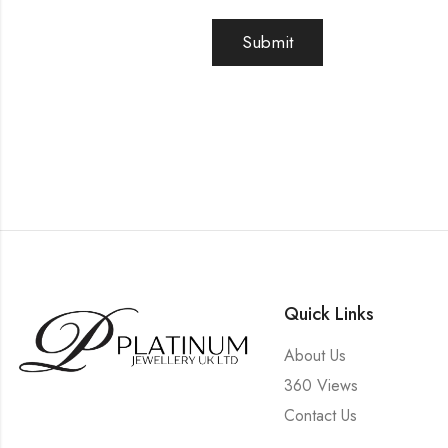
Quick Links
About Us
360 Views
Contact Us