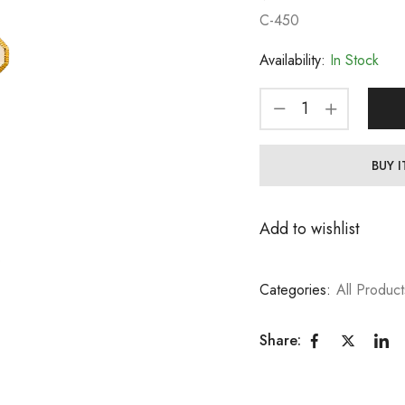
C-450
Availability:
In Stock
BUY 
Add to wishlist
Categories:
All Product
Share: