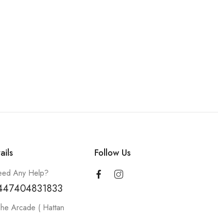
ails
Follow Us
ed Any Help?
447404831833
he Arcade ( Hattan