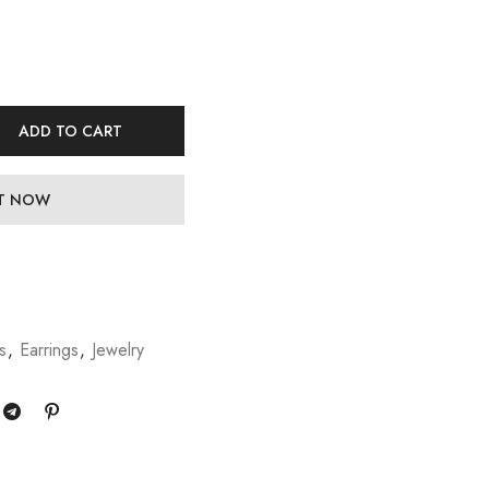
ADD TO CART
IT NOW
s
,
Earrings
,
Jewelry