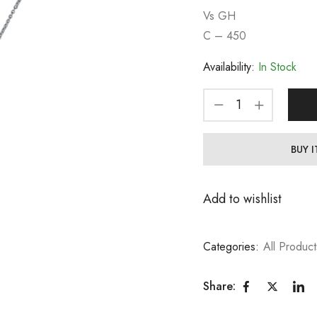
Vs GH
C – 450
Availability:
In Stock
BUY 
Add to wishlist
Categories:
All Product
Share: