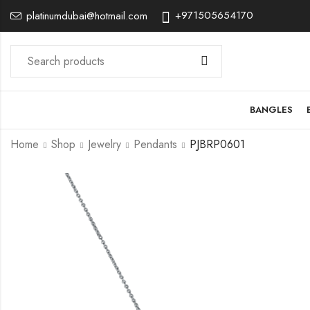
+971505654170
platinumdubai@hotmail.com
BANGLES
Home
Shop
Jewelry
Pendants
PJBRP0601