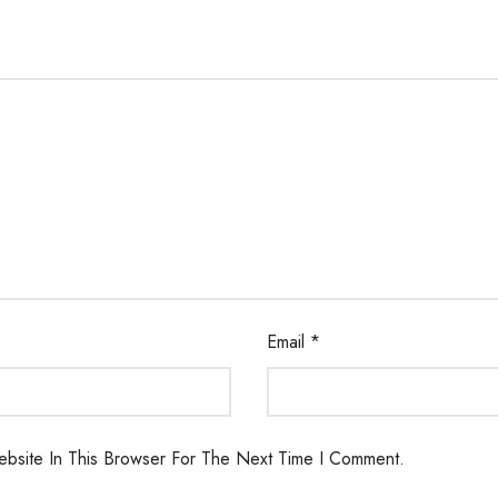
Email
*
bsite In This Browser For The Next Time I Comment.