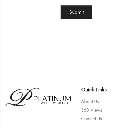
Quick Links
About Us
360 Views
Contact Us