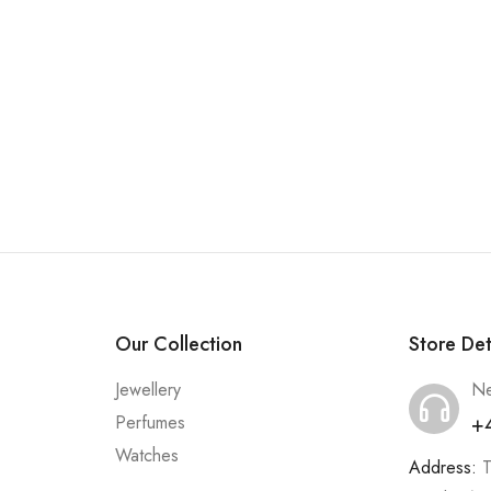
Our Collection
Store Det
Jewellery
Ne
+
Perfumes
Watches
Address:
T