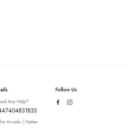
ails
Follow Us
ed Any Help?
447404831833
he Arcade ( Hattan