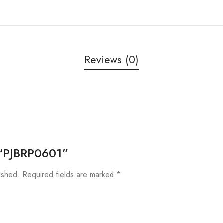
Reviews (0)
w “PJBRP0601”
ished.
Required fields are marked
*