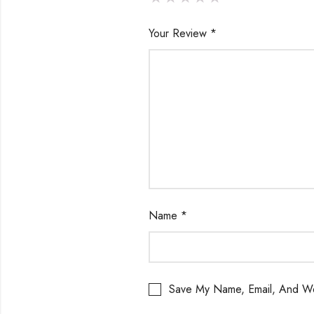
Your Review
*
Name
*
Save My Name, Email, And We