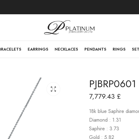
BRACELETS
EARRINGS
NECKLACES
PENDANTS
RINGS
SE
PJBRP0601
7,779.43
£
18k blue Saphire diam
Diamond : 1.31
Saphire : 3.73
Gold : 5.82