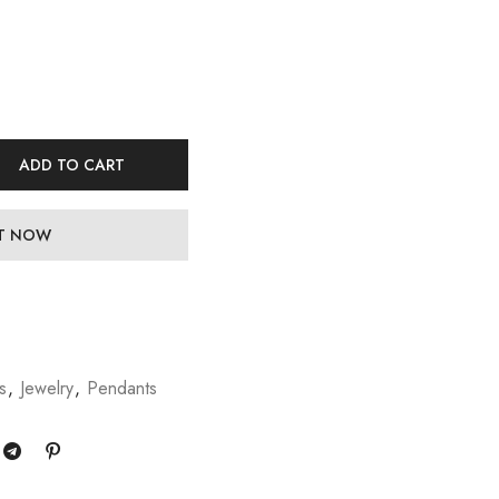
ADD TO CART
IT NOW
s
,
Jewelry
,
Pendants