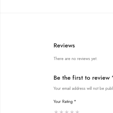
Reviews
There are no reviews yet.
Be the first to revie
Your email address will not be publ
Your Rating
*