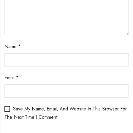
Name
*
Email
*
Save My Name, Email, And Website In This Browser For
The Next Time I Comment.