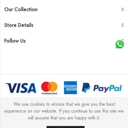
Our Collection
Store Details
Follow Us
© 2026 All rights reserved |
Platinum Jewellery UK Limited
We use cookies to ensure that we give you the best
experience on our website. If you continue to use this site we
2025
(LLC).
will assume that you are happy with it.