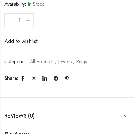
Availability:
In Stock
Add to wishlist
Categories:
All Products
,
Jewelry
,
Rings
Share:
REVIEWS (0)