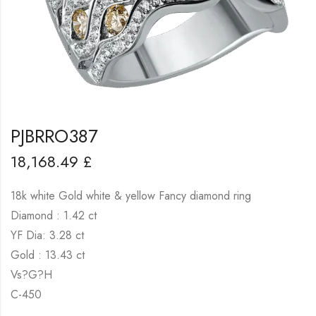
PJBRRO387
18,168.49
£
18k white Gold white & yellow Fancy diamond ring
Diamond : 1.42 ct
YF Dia: 3.28 ct
Gold : 13.43 ct
Vs?G?H
C-450