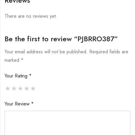
Reviews
There are no reviews yet.
Be the first to review “PJBRRO387”
Your email address will not be published.
Required fields are
marked
*
Your Rating
*
Your Review
*