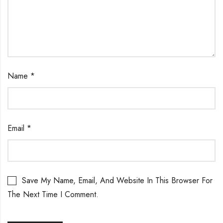
Name
*
Email
*
Save My Name, Email, And Website In This Browser For
The Next Time I Comment.