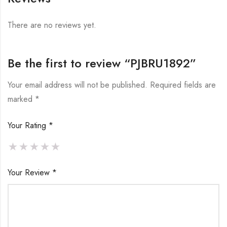
There are no reviews yet.
Be the first to review “PJBRU1892”
Your email address will not be published.
Required fields are
marked
*
Your Rating
*
Your Review
*