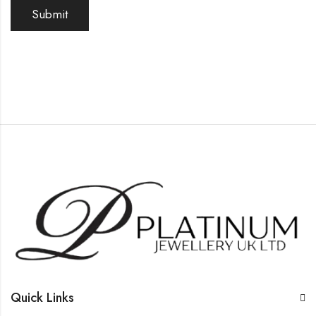
Quick Links