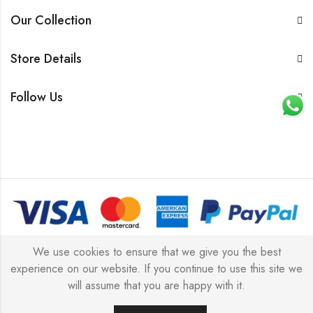
Our Collection
Store Details
Follow Us
© 2026 All rights reserved |
Platinum Jewellery UK Limited
We use cookies to ensure that we give you the best
experience on our website. If you continue to use this site we
2025
(LLC).
will assume that you are happy with it.