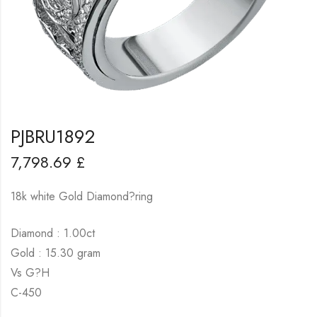
PJBRU1892
7,798.69
£
18k white Gold Diamond?ring
Diamond : 1.00ct
Gold : 15.30 gram
Vs G?H
C-450