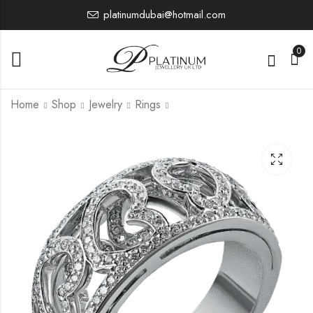
platinumdubai@hotmail.com
0
Home
Shop
Jewelry
Rings
PJBRU1885
PJBRU1895
8,256.02
12,564.55
£
£