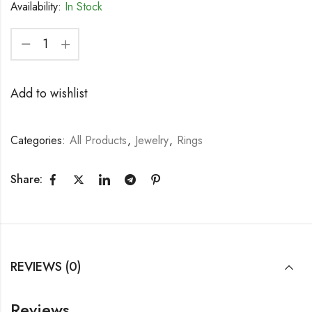
Availability:
In Stock
Add to wishlist
Categories:
All Products
,
Jewelry
,
Rings
Share:
REVIEWS (0)
Reviews