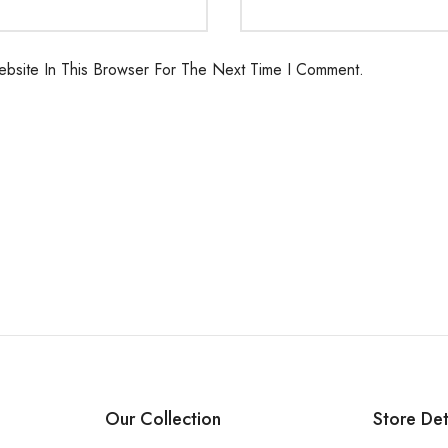
bsite In This Browser For The Next Time I Comment.
Our Collection
Store Det