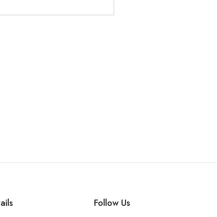
ails
Follow Us