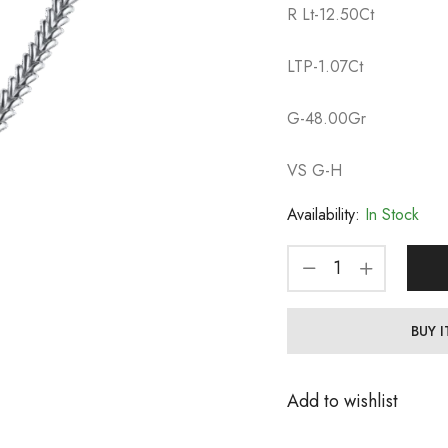
R Lt-12.50Ct
LTP-1.07Ct
G-48.00Gr
VS G-H
Availability:
In Stock
BUY 
Add to wishlist