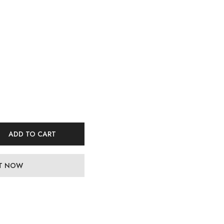
ADD TO CART
IT NOW