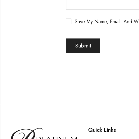
Save My Name, Email, And We
Quick Links