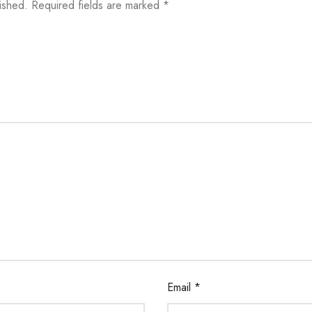
ished.
Required fields are marked
*
Email
*