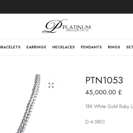
BRACELETS
EARRINGS
NECKLACES
PENDANTS
RINGS
SE
PTN1053
45,000.00
£
18K White Gold Ruby L
D-4.08Ct