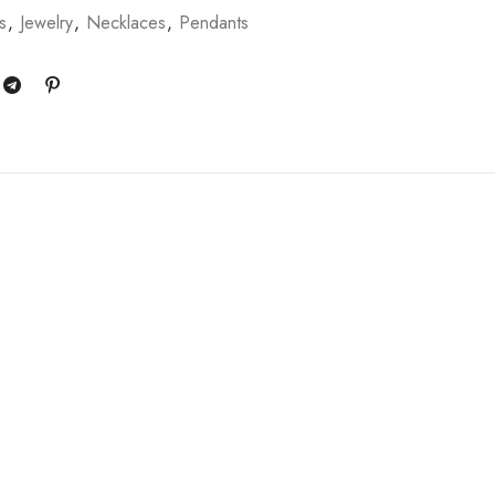
s
,
Jewelry
,
Necklaces
,
Pendants