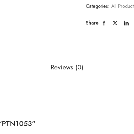
Categories:
All Product
Share:
Reviews (0)
w “PTN1053”