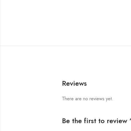
Reviews
There are no reviews yet.
Be the first to revie