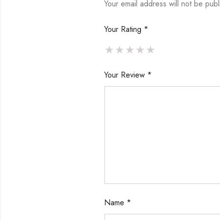
Your email address will not be publ
Your Rating
*
Your Review
*
Name
*