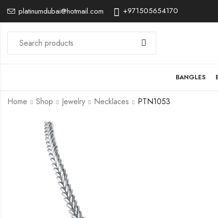
+971505654170
platinumdubai@hotmail.com
BANGLES
Home
Shop
Jewelry
Necklaces
PTN1053