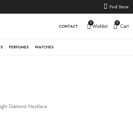
Find Store
0
0
Wishlist
Cart
CONTACT
TS
PERFUMES
WATCHES
PJBRP1606
11,888.18
£
ight Diamond Necklace