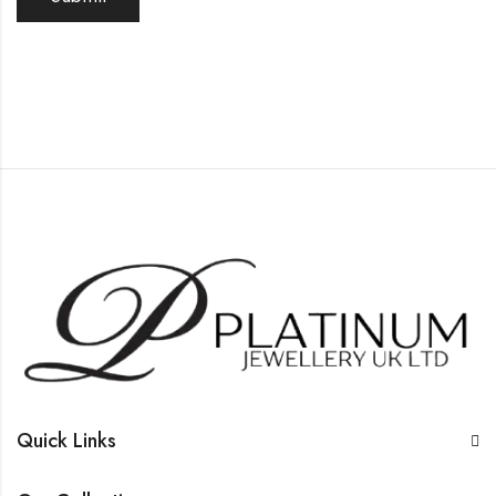
Quick Links