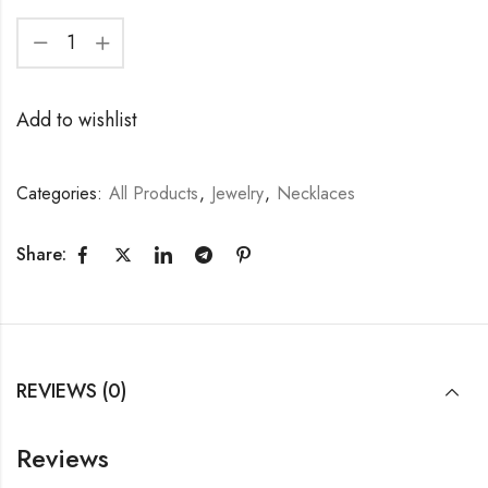
Add to wishlist
Categories:
All Products
,
Jewelry
,
Necklaces
Share:
REVIEWS (0)
Reviews