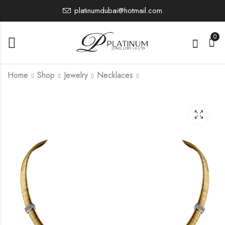
platinumdubai@hotmail.com
0
Home
Shop
Jewelry
Necklaces
PTR4786U
PTCH1017
5,030.63
38,736.32
£
£