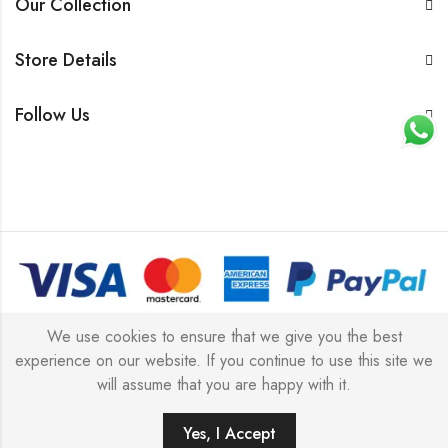
Our Collection
Store Details
Follow Us
© 2026 All rights reserved |
Platinum Jewellery UK Limited
We use cookies to ensure that we give you the best
experience on our website. If you continue to use this site we
2025
(LLC).
will assume that you are happy with it.
Yes, I Accept
ADD TO CART
BUY IT NOW