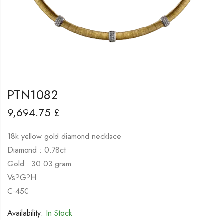
PTN1082
9,694.75
£
18k yellow gold diamond necklace
Diamond : 0.78ct
Gold : 30.03 gram
Vs?G?H
C-450
Availability:
In Stock