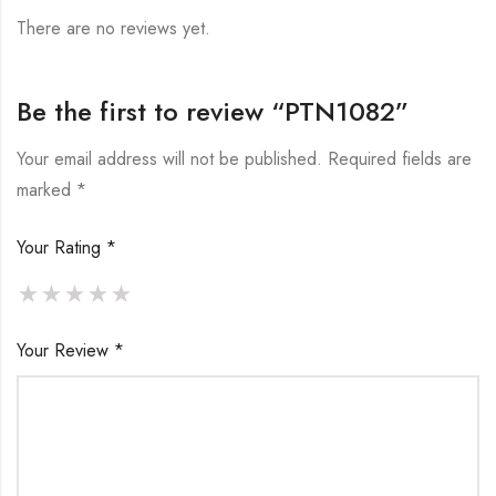
There are no reviews yet.
Be the first to review “PTN1082”
Your email address will not be published.
Required fields are
marked
*
Your Rating
*
Your Review
*