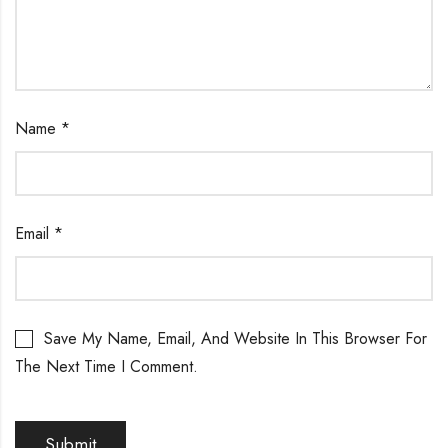
Name
*
Email
*
Save My Name, Email, And Website In This Browser For
The Next Time I Comment.