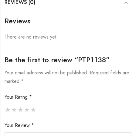
REVIEWS (0)
Reviews
There are no reviews yet.
Be the first to review “PTP1138”
Your email address will not be published.
Required fields are
marked
*
Your Rating
*
Your Review
*