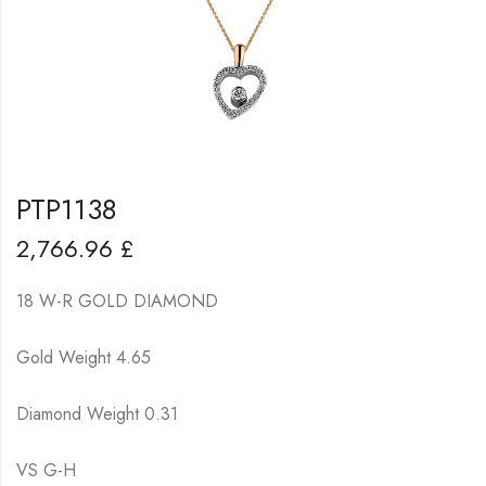
PTP1138
2,766.96
£
18 W-R GOLD DIAMOND
Gold Weight 4.65
Diamond Weight 0.31
VS G-H