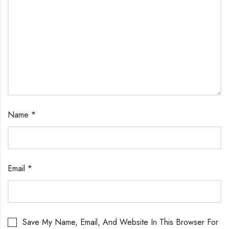
Name
*
Email
*
Save My Name, Email, And Website In This Browser For