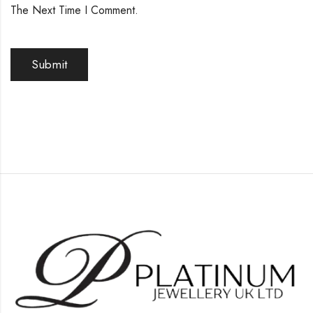
The Next Time I Comment.