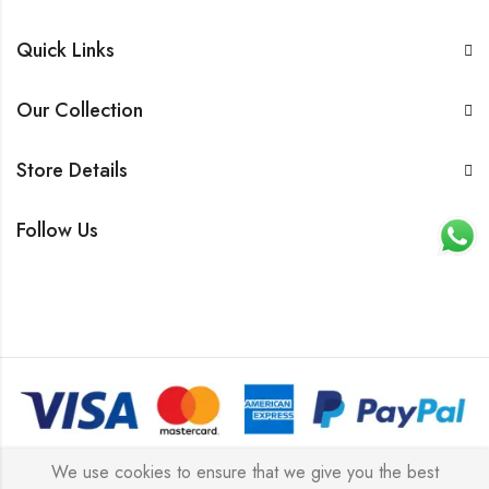
Quick Links
Our Collection
Store Details
Follow Us
© 2026 All rights reserved |
Platinum Jewellery UK Limited
We use cookies to ensure that we give you the best