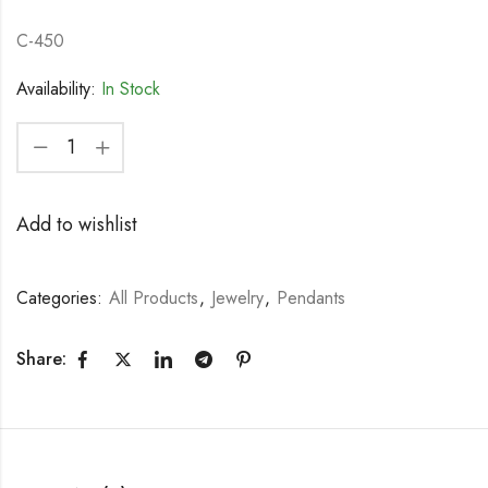
C-450
Availability:
In Stock
Add to wishlist
Categories:
All Products
,
Jewelry
,
Pendants
Share: