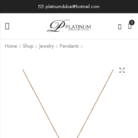
platinumdubai@hotmail.com
0
Home
Shop
Jewelry
Pendants
PTP1128
PTP1157
10,811.82
10,807.00
£
£