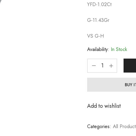
YFD-1.02Ct
G-11.43Gr
VS G-H
Availability:
In Stock
BUY 
Add to wishlist
Categories:
All Product