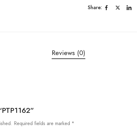
Share:
Reviews (0)
w “PTP1162”
ished.
Required fields are marked
*