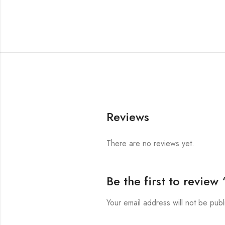
Reviews
There are no reviews yet.
Be the first to revie
Your email address will not be publ