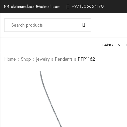
+971505654170
platinumdubai@hotmail.com
BANGLES
Home
Shop
Jewelry
Pendants
PTP1162