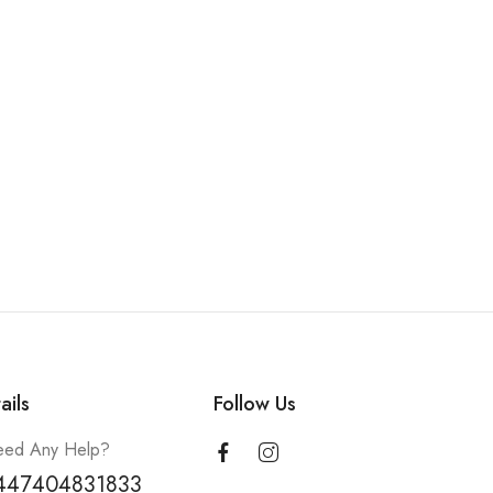
ails
Follow Us
ed Any Help?
447404831833