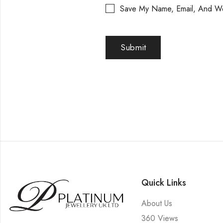
Save My Name, Email, And We
Quick Links
About Us
360 Views