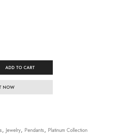
ADD TO CART
IT NOW
s
,
Jewelry
,
Pendants
,
Platinum Collection