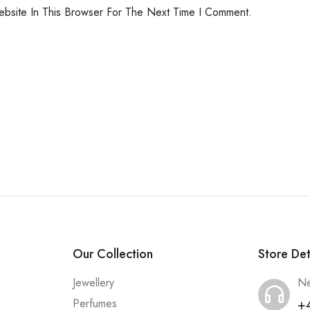
bsite In This Browser For The Next Time I Comment.
Our Collection
Store Det
Jewellery
Ne
+
Perfumes