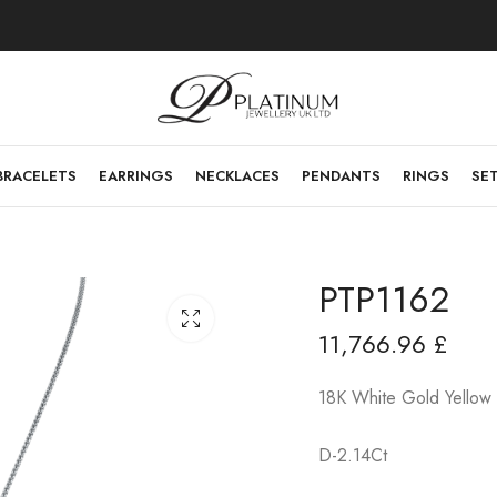
BRACELETS
EARRINGS
NECKLACES
PENDANTS
RINGS
SE
PTP1162
11,766.96
£
18K White Gold Yellow
D-2.14Ct