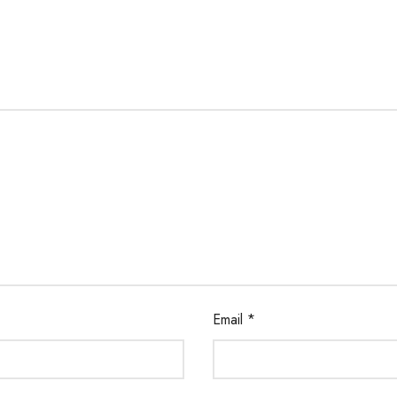
Email
*