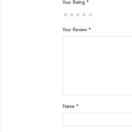
Your Rating
*
Your Review
*
Name
*