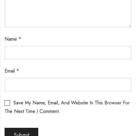
Name
*
Email
*
Save My Name, Email, And Website In This Browser For
The Next Time I Comment.