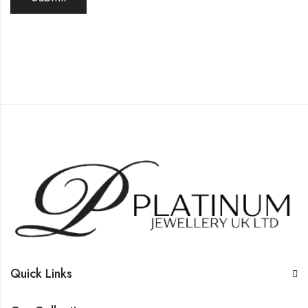
Quick Links