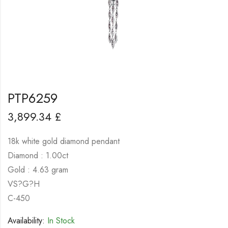
PTP6259
3,899.34
£
18k white gold diamond pendant
Diamond : 1.00ct
Gold : 4.63 gram
VS?G?H
C-450
Availability:
In Stock