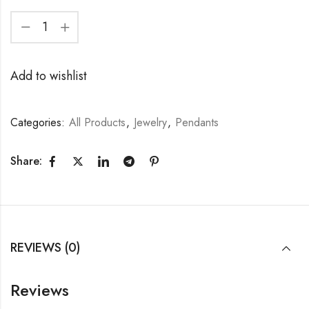
Add to wishlist
Categories:
All Products
,
Jewelry
,
Pendants
Share:
REVIEWS (0)
Reviews