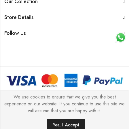
Our Collection
Store Details
Follow Us
© 2026 All rights reserved |
Platinum Jewellery UK Limited
We use cookies to ensure that we give you the best
experience on our website. If you continue to use this site we
2025
(LLC).
will assume that you are happy with it.
Yes, I Accept
ADD TO CART
BUY IT NOW