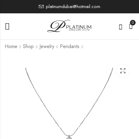
platinumdubai@hotmail.com
0
Home
Shop
Jewelry
Pendants
PNT3
PTP7185
984.68
12,923.19
£
£