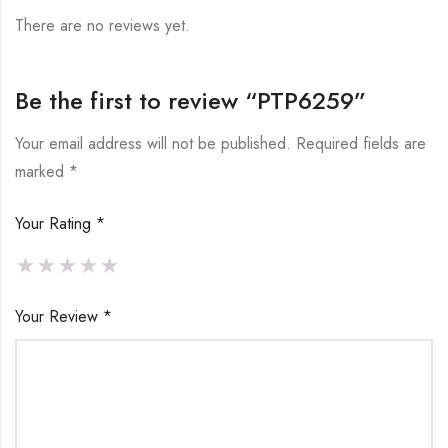
There are no reviews yet.
Be the first to review “PTP6259”
Your email address will not be published.
Required fields are
marked
*
Your Rating
*
Your Review
*