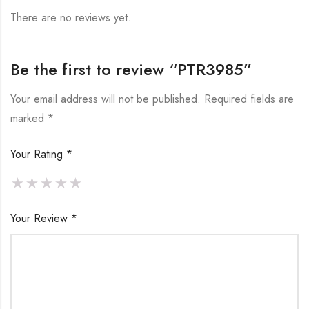
There are no reviews yet.
Be the first to review “PTR3985”
Your email address will not be published.
Required fields are
marked
*
Your Rating
*
Your Review
*