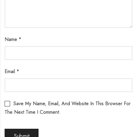
Name
*
Email
*
Save My Name, Email, And Website In This Browser For
The Next Time I Comment.