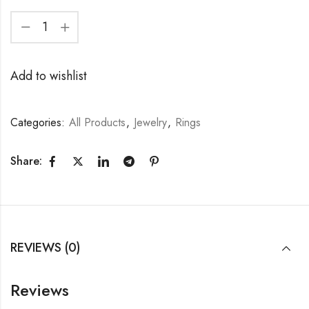
Add to wishlist
Categories:
All Products
,
Jewelry
,
Rings
Share:
REVIEWS (0)
Reviews