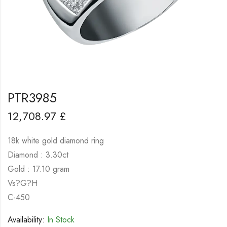
PTR3985
12,708.97
£
18k white gold diamond ring
Diamond : 3.30ct
Gold : 17.10 gram
Vs?G?H
C-450
Availability:
In Stock