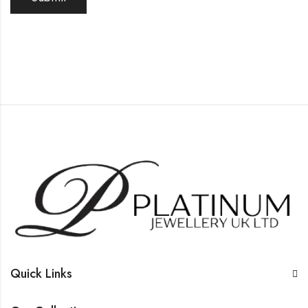
Quick Links