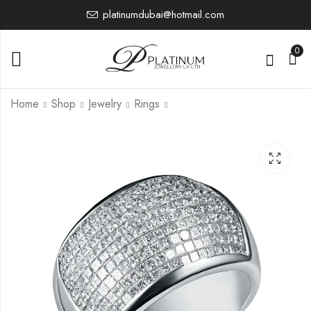
platinumdubai@hotmail.com
0
Home
Shop
Jewelry
Rings
PTR3726
PTR4056
2,628.45
5,584.25
£
£