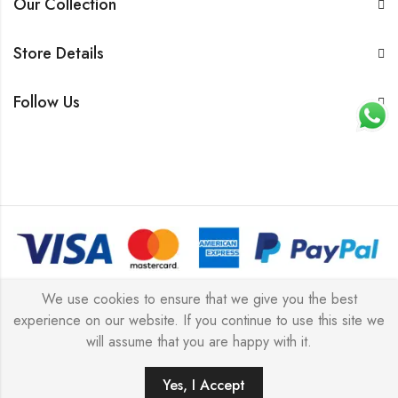
Our Collection
Store Details
Follow Us
© 2026 All rights reserved |
Platinum Jewellery UK Limited
We use cookies to ensure that we give you the best
experience on our website. If you continue to use this site we
2025
(LLC).
will assume that you are happy with it.
Yes, I Accept
ADD TO CART
BUY IT NOW