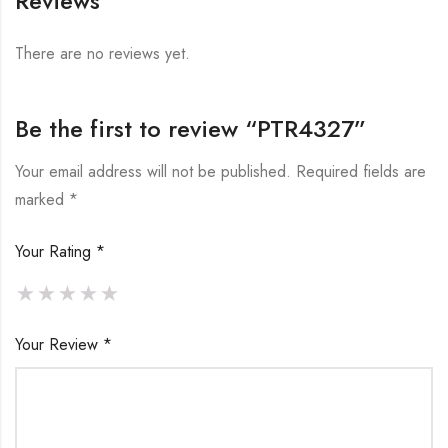
Reviews
There are no reviews yet.
Be the first to review “PTR4327”
Your email address will not be published.
Required fields are
marked
*
Your Rating
*
Your Review
*