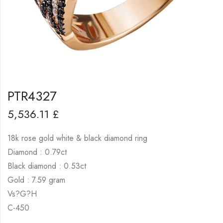
PTR4327
5,536.11
£
18k rose gold white & black diamond ring
Diamond : 0.79ct
Black diamond : 0.53ct
Gold : 7.59 gram
Vs?G?H
C-450