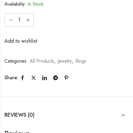
Availability:
In Stock
Add to wishlist
Categories:
All Products
,
Jewelry
,
Rings
Share:
REVIEWS (0)