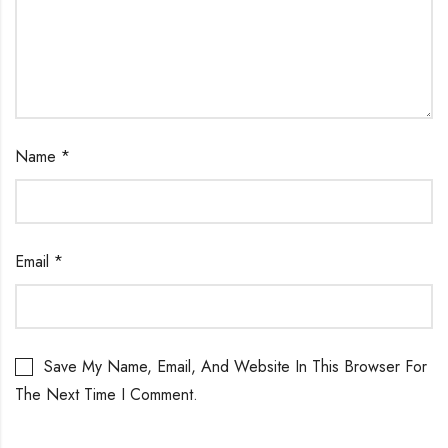
Name
*
Email
*
Save My Name, Email, And Website In This Browser For
The Next Time I Comment.