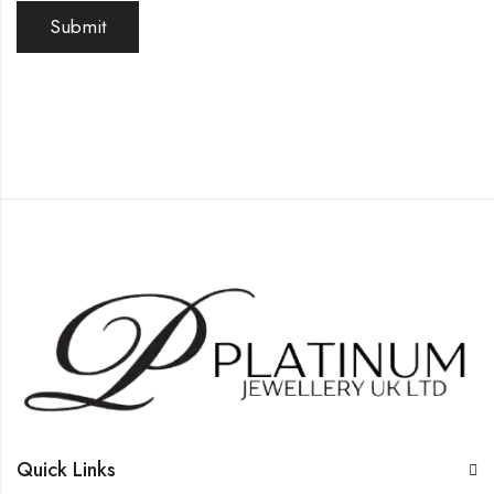
Quick Links