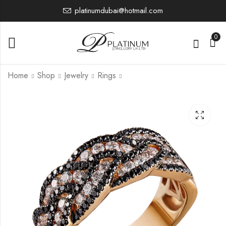
platinumdubai@hotmail.com
0
Home
Shop
Jewelry
Rings
PTR4056
PTR4348
5,584.25
7,639.82
£
£