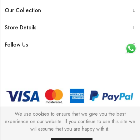
Our Collection
Store Details
Follow Us
© 2026 All rights reserved |
Platinum Jewellery UK Limited
We use cookies to ensure that we give you the best
experience on our website. If you continue to use this site we
2025
(LLC).
will assume that you are happy with it.