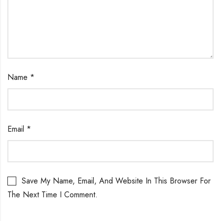
Name
*
Email
*
Save My Name, Email, And Website In This Browser For
The Next Time I Comment.