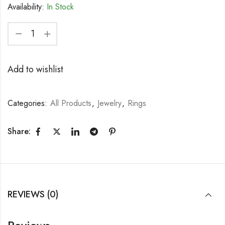
Availability:
In Stock
Add to wishlist
Categories:
All Products
,
Jewelry
,
Rings
Share:
REVIEWS (0)