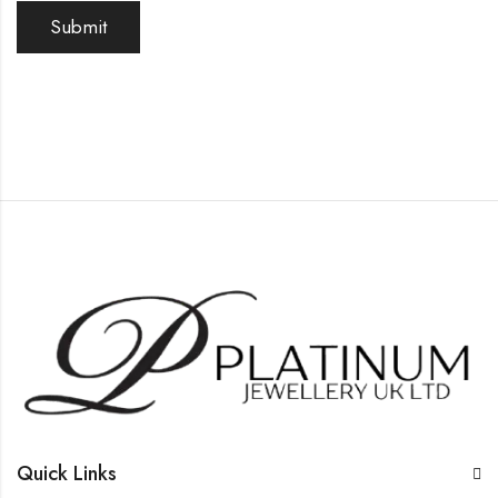
Quick Links