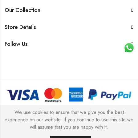
Our Collection
Store Details
Follow Us
© 2026 All rights reserved |
Platinum Jewellery UK Limited
We use cookies to ensure that we give you the best
experience on our website. If you continue to use this site we
2025
(LLC).
will assume that you are happy with it.