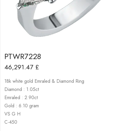
PTWR7228
46,291.47
£
18k white gold Emraled & Diamond Ring
Diamond : 1.05ct
Emraled : 2.90ct
Gold : 6.10 gram
VS G H
C-450