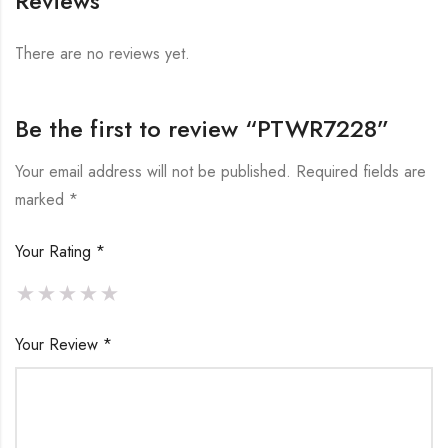
Reviews
There are no reviews yet.
Be the first to review “PTWR7228”
Your email address will not be published.
Required fields are
marked
*
Your Rating
*
Your Review
*