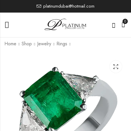
platinumdubai@hotmail.com
0
Home
Shop
Jewelry
Rings
PTWR7227
PTWR7229
36,008.75
27,199.12
£
£