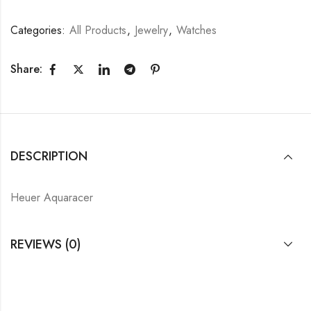
Categories:
All Products
,
Jewelry
,
Watches
Share:
DESCRIPTION
Heuer Aquaracer
REVIEWS (0)