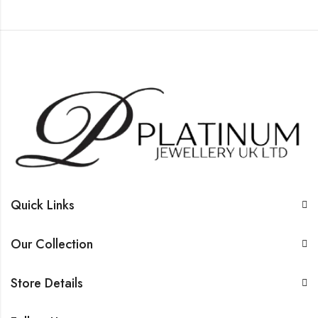
Quick Links
Our Collection
Store Details