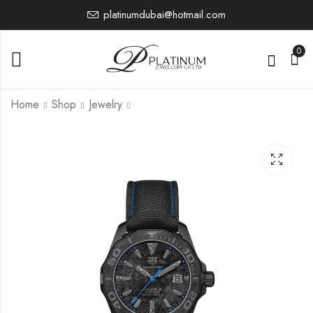
platinumdubai@hotmail.com
0
Home
Shop
Jewelry
WBD218B.FC6446
CAZ101AP.FT8056
0.00
0.00
£
£