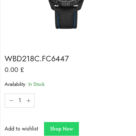
WBD218C.FC6447
0.00
£
Availability:
In Stock
Add to wishlist
Shop Now