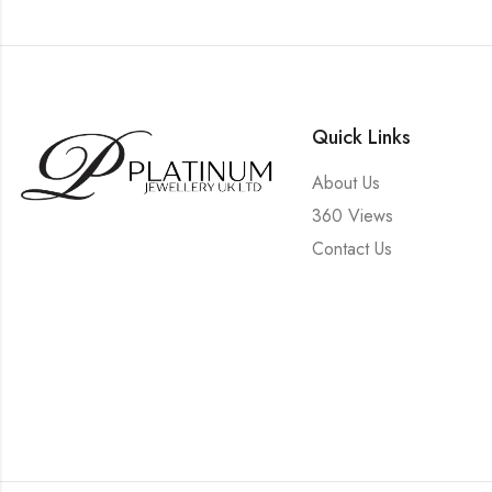
Quick Links
About Us
360 Views
Contact Us