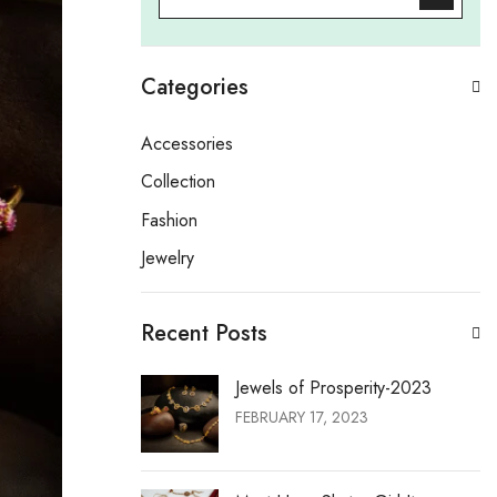
Categories
Accessories
Collection
Fashion
Jewelry
Recent Posts
Jewels of Prosperity-2023
FEBRUARY 17, 2023