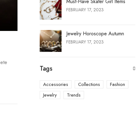
Must-Have Skater Girl Items
FEBRUARY 17, 2023
Jewelry Horoscope Autumn
FEBRUARY 17, 2023
lete
Tags
Accessories
Collections
Fashion
Jewelry
Trends