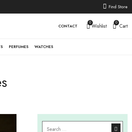
Find Store
0
0
Wishlist
Cart
CONTACT
TS
PERFUMES
WATCHES
es