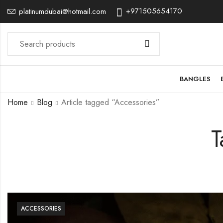
+971505654170
platinumdubai@hotmail.com
BANGLES
Home
Blog
Article tagged “Accessories”
T
ACCESSORIES