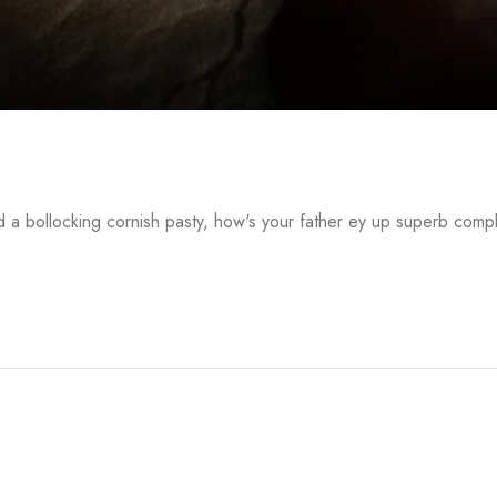
a bollocking cornish pasty, how's your father ey up superb comp