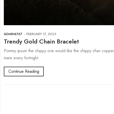
ADMIN6767
FEBRUARY 17, 2023
Trendy Gold Chain Bracelet
Pommy ipsum the chippy one would like the chippy chav copped 
mare every fortnight
Continue Reading