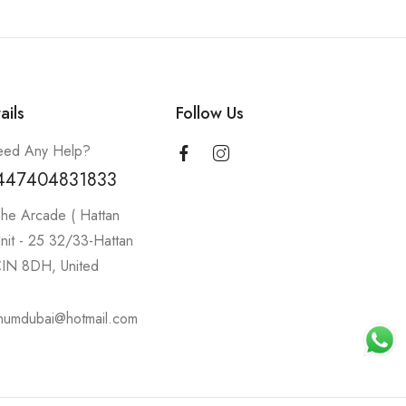
ails
Follow Us
ed Any Help?
447404831833
he Arcade ( Hattan
nit - 25 32/33-Hattan
IN 8DH, United
inumdubai@hotmail.com