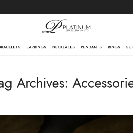
BRACELETS
EARRINGS
NECKLACES
PENDANTS
RINGS
SE
ag Archives: Accessori