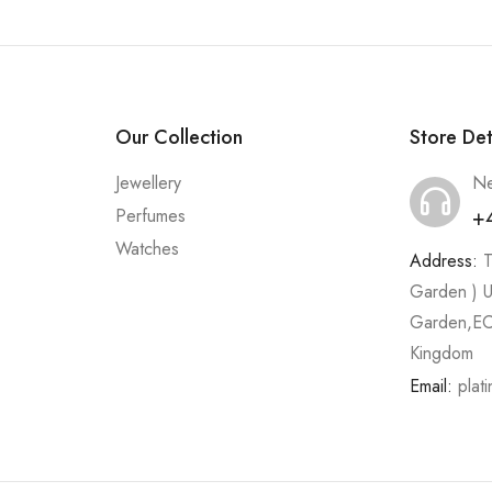
Our Collection
Store Det
Jewellery
Ne
+
Perfumes
Watches
Address:
T
Garden ) U
Garden,EC
Kingdom
Email:
plat