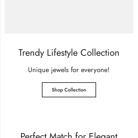
Trendy Lifestyle Collection
Unique jewels for everyone!
Shop Collection
Perfect Match for Elegant