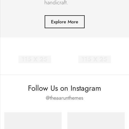
handicraft.
Explore More
Follow Us on Instagram
@theaarunthemes