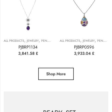
,
,
,
,
ALL PRODUCTS
JEWELRY
PENDANTS
ALL PRODUCTS
JEWELRY
PENDANTS
PJBRP1134
PJBRP0596
3,841.58
£
3,933.04
£
Shop More