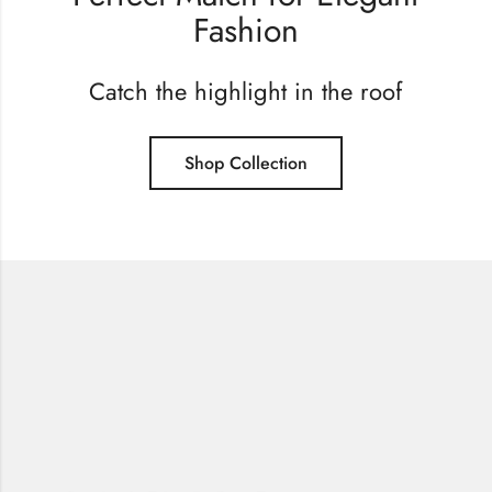
Fashion
Catch the highlight in the roof
Shop Collection