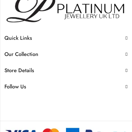
Quick Links
Our Collection
Store Details
Follow Us