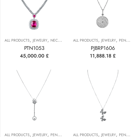
,
,
,
,
,
ALL PRODUCTS
JEWELRY
NECKLACES
ALL PRODUCTS
PENDANTS
JEWELRY
PENDANTS
PTN1053
PJBRP1606
45,000.00
£
11,888.18
£
,
,
,
,
ALL PRODUCTS
JEWELRY
PENDANTS
ALL PRODUCTS
JEWELRY
PENDANTS