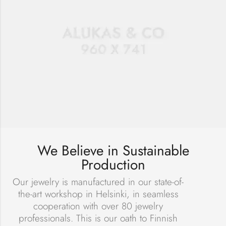
We Believe in Sustainable
Production
Our jewelry is manufactured in our state-of-
the-art workshop in Helsinki, in seamless
cooperation with over 80 jewelry
professionals. This is our oath to Finnish