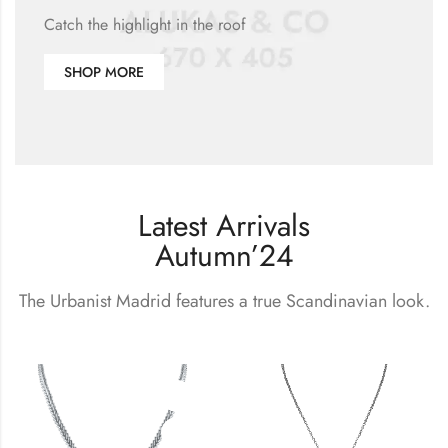
Catch the highlight in the roof
SHOP MORE
Latest Arrivals
Autumn’24
The Urbanist Madrid features a true Scandinavian look.