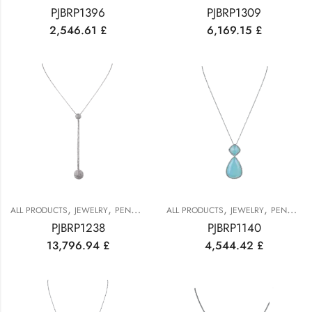
PJBRP1396
PJBRP1309
2,546.61
£
6,169.15
£
,
,
,
,
ALL PRODUCTS
JEWELRY
PENDANTS
ALL PRODUCTS
JEWELRY
PENDANTS
PJBRP1238
PJBRP1140
13,796.94
£
4,544.42
£