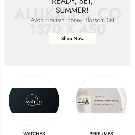
READY, SET,
SUMMER!
Avon Flourish Honey Blossom Set
Shop Now
WATCHES
PERFUMES