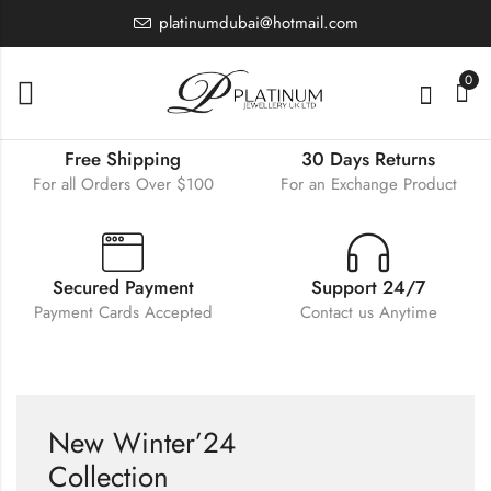
platinumdubai@hotmail.com
0
Free Shipping
30 Days Returns
For all Orders Over $100
For an Exchange Product
Secured Payment
Support 24/7
Payment Cards Accepted
Contact us Anytime
New Winter’24
Collection