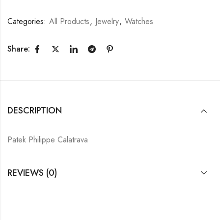
Categories:
All Products
,
Jewelry
,
Watches
Share:
DESCRIPTION
Patek Philippe Calatrava
REVIEWS (0)