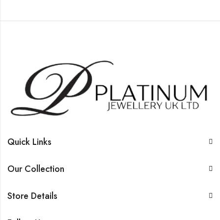
Quick Links
Our Collection
Store Details