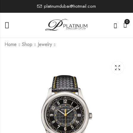
platinumdubai@hotmail.com
0
Home
Shop
Jewelry
5524G-001
6007G-010
0.00
0.00
£
£