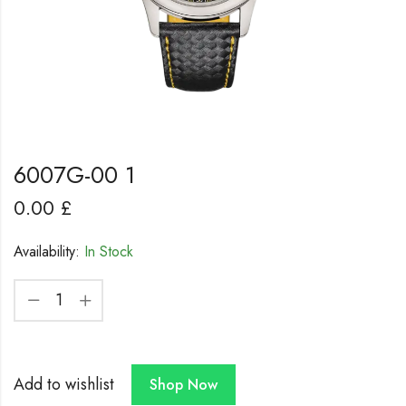
6007G-00 1
0.00
£
Availability:
In Stock
Add to wishlist
Shop Now