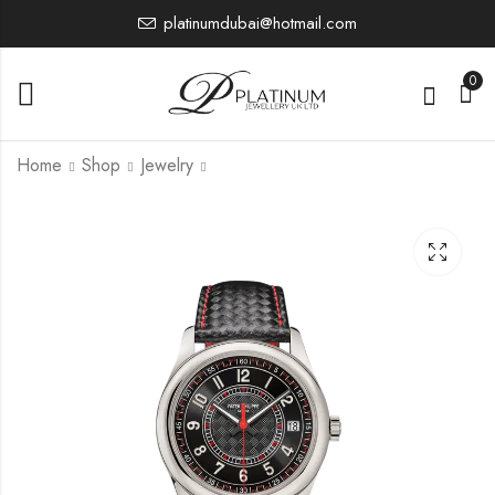
platinumdubai@hotmail.com
0
Home
Shop
Jewelry
6007G-00 1
7200R
0.00
0.00
£
£