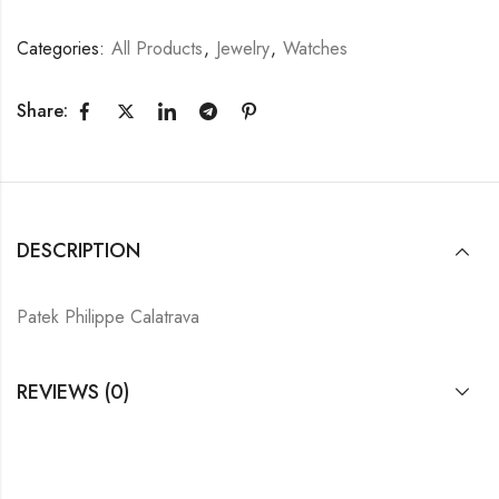
Categories:
All Products
,
Jewelry
,
Watches
Share:
DESCRIPTION
Patek Philippe Calatrava
REVIEWS (0)