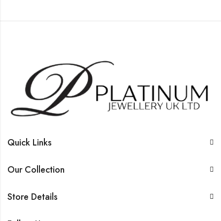
Quick Links
Our Collection
Store Details