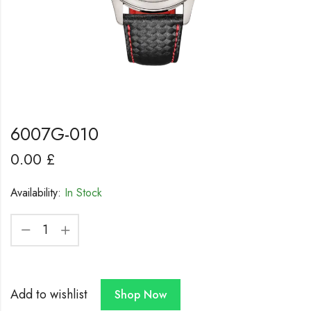
6007G-010
0.00
£
Availability:
In Stock
Add to wishlist
Shop Now